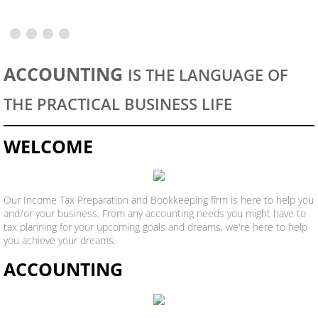
Registered Agents Services
Registered Agent Application
ACCOUNTING
IS THE LANGUAGE OF
THE PRACTICAL BUSINESS LIFE
WELCOME
Our Income Tax Preparation and Bookkeeping firm is here to help you
and/or your business. From any accounting needs you might have to
tax planning for your upcoming goals and dreams, we're here to help
you achieve your dreams.
ACCOUNTING