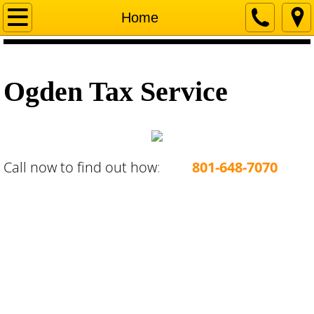
Home
Home
Company
Ogden Tax Service
Services
Start a Business in Utah
Terms and Conditions
Call now to find out how
:
801-648-7070
Contact Us
About Us
Loan Services
Payments