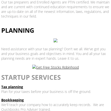
Our tax preparers and Enrolled Agents are PTIN certified. We maintain
and are current with continued education requirements to ensure we
are up-to-date on all of the newest information, laws, regulations, and
techniques in our field.
PLANNING
Need assistance with your tax planning? Don't we all. We've got you
and your business goals and objectives in mind. You and all your tax
planning needs are in expert hands. Leave it to us.
STARTUP SERVICES
Tax planning
Plan for your taxes before your business is off the ground.
Bookkeeping
We'll teach your company how to accurately keep records. We are
Quickbooks Pro Adviser trained.